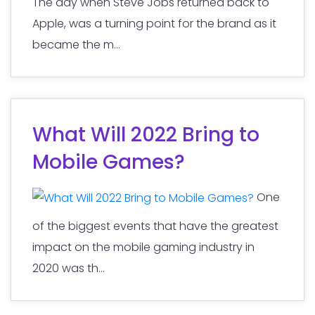
The day when Steve Jobs returned back to
Apple, was a turning point for the brand as it
became the m...
What Will 2022 Bring to
Mobile Games?
One
of the biggest events that have the greatest
impact on the mobile gaming industry in
2020 was th...