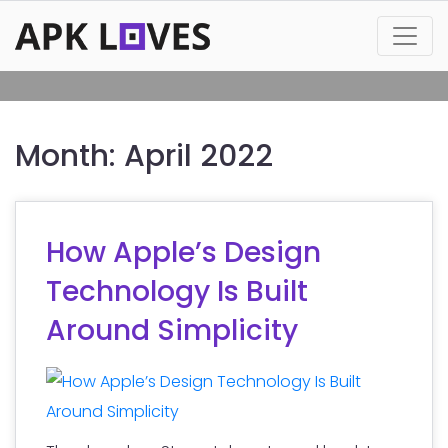
Month:
April 2022
How Apple’s Design
Technology Is Built
Around Simplicity