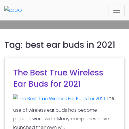
Tag:
best ear buds in 2021
The Best True Wireless
Ear Buds for 2021
The
use of wireless ear buds has become
popular worldwide. Many companies have
launched their own wi...