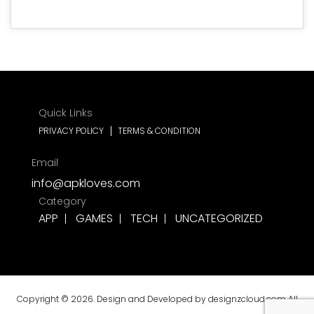
Quick Links
PRIVACY POLICY
TERMS & CONDITION
Email
info@apkloves.com
Category
APP
GAMES
TECH
UNCATEGORIZED
Copyright © 2026. Design and Developed by
designzcloud.com
All