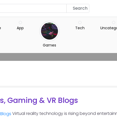
Search
e
App
Tech
Uncatego
Games
s, Gaming & VR Blogs
Virtual reality technology is rising beyond entertain