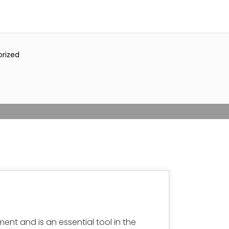
rized
ment and is an essential tool in the