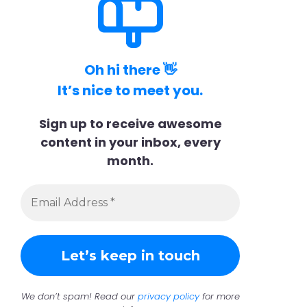
Oh hi there 👋
It’s nice to meet you.
Sign up to receive awesome
content in your inbox, every
month.
We don’t spam! Read our
privacy policy
for more