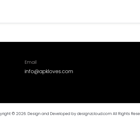
Email
info@apkloves.com
yright © 2026. Design and Developed by
designzcloud.com
All Rights Res