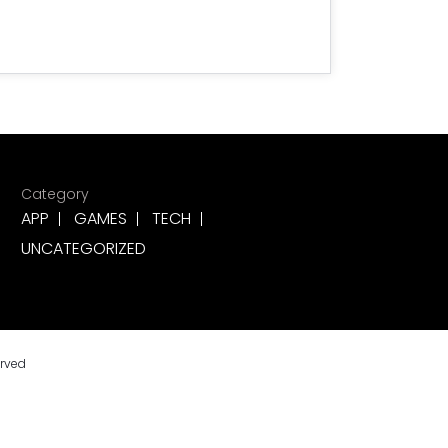
Category
APP
GAMES
TECH
UNCATEGORIZED
erved