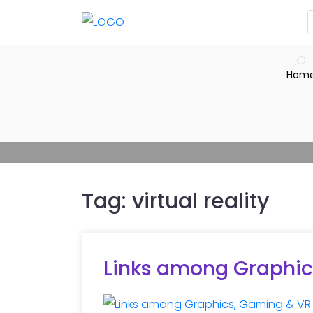
Hom
Tag:
virtual reality
Links among Graphic