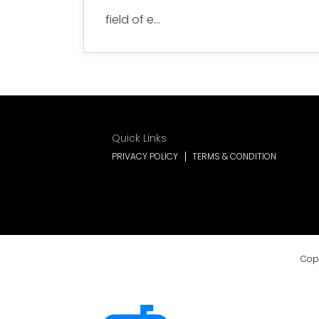
field of e...
Quick Links
PRIVACY POLICY
TERMS & CONDITION
Cop