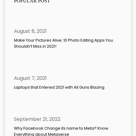
POPULAR POST
August 8, 2021
Make Your Pictures Alive: 10 Photo Editing Apps You
Shouldn’t Miss in 2021!
August 7, 2021
Laptops that Entered 2021 with All Guns Blazing
September 21, 2022
Why Facebook Change its name to Meta? Know
Everything about Metaverse