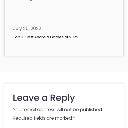
July 26, 2022
Top 10 Best Android Games of 2022
Leave a Reply
Your email address will not be published.
Required fields are marked
*