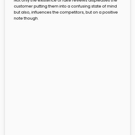
Not only the existence of fake reviews displeases the
customer putting them into a confusing state of mind
but also, influences the competitors, but on a positive
note though.