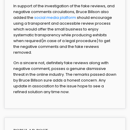
In support of the investigation of the fake reviews, and
negative comments circulations, Bruce Billson also
added the
social media platform
should encourage
using a transparent and accessible review process
which would offer the small business to enjoy
systematic transparency while producing exhibits
when required(in case of a legal procedure) to get
the negative comments and the fake reviews
removed.
On a sincere not, definitely fake reviews along with
negative comment, posses a genuine dismissive
threat in the online industry. The remarks passed down
by Bruce Billson sure adds a honest concern. Any
update in association to the issue hope to see a
refined solution any time now.