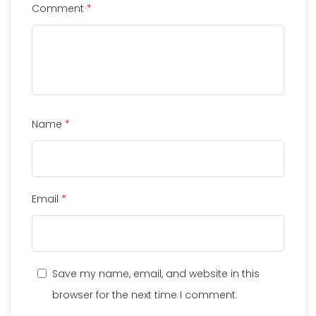
Comment
*
Name
*
Email
*
Save my name, email, and website in this
browser for the next time I comment.