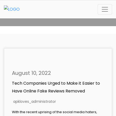
August 10, 2022
Tech Companies Urged to Make it Easier to
Have Online Fake Reviews Removed
apkloves_administrator
With the recent uprising of the social media haters,