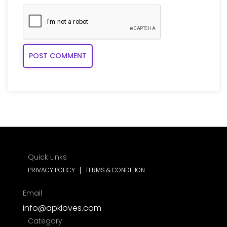
Quick Links
PRIVACY POLICY
TERMS & CONDITION
Email
info@apkloves.com
Category