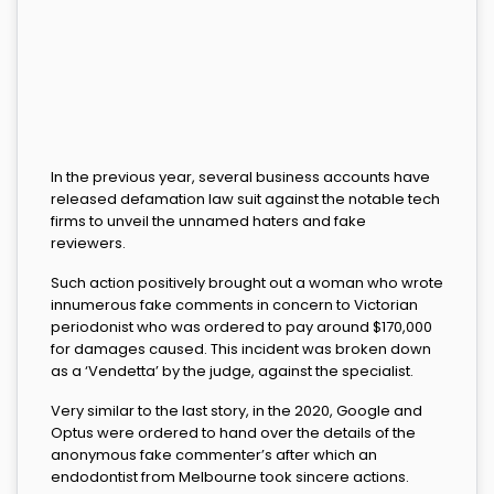
In the previous year, several business accounts have
released defamation law suit against the notable tech
firms to unveil the unnamed haters and fake
reviewers.
Such action positively brought out a woman who wrote
innumerous fake comments in concern to Victorian
periodonist who was ordered to pay around $170,000
for damages caused. This incident was broken down
as a ‘Vendetta’ by the judge, against the specialist.
Very similar to the last story, in the 2020, Google and
Optus were ordered to hand over the details of the
anonymous fake commenter’s after which an
endodontist from Melbourne took sincere actions.