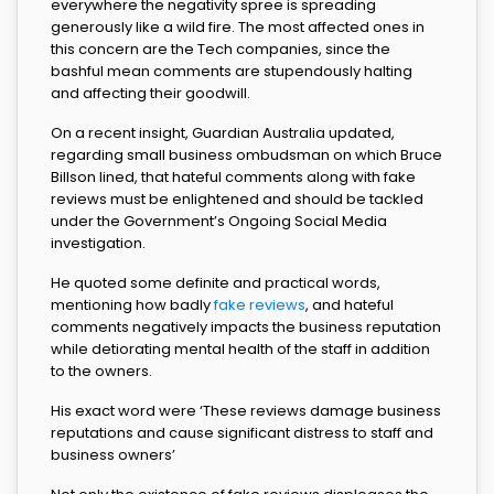
everywhere the negativity spree is spreading
generously like a wild fire. The most affected ones in
this concern are the Tech companies, since the
bashful mean comments are stupendously halting
and affecting their goodwill.
On a recent insight, Guardian Australia updated,
regarding small business ombudsman on which Bruce
Billson lined, that hateful comments along with fake
reviews must be enlightened and should be tackled
under the Government’s Ongoing Social Media
investigation.
He quoted some definite and practical words,
mentioning how badly
fake reviews
, and hateful
comments negatively impacts the business reputation
while detiorating mental health of the staff in addition
to the owners.
His exact word were ‘These reviews damage business
reputations and cause significant distress to staff and
business owners’