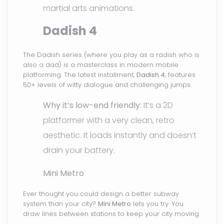
martial arts animations.
Dadish 4
The Dadish series (where you play as a radish who is
also a dad) is a masterclass in modern mobile
platforming. The latest installment,
Dadish 4
, features
50+ levels of witty dialogue and challenging jumps.
Why it’s low-end friendly:
It’s a 2D
platformer with a very clean, retro
aesthetic. It loads instantly and doesn’t
drain your battery.
Mini Metro
Ever thought you could design a better subway
system than your city?
Mini Metro
lets you try. You
draw lines between stations to keep your city moving.