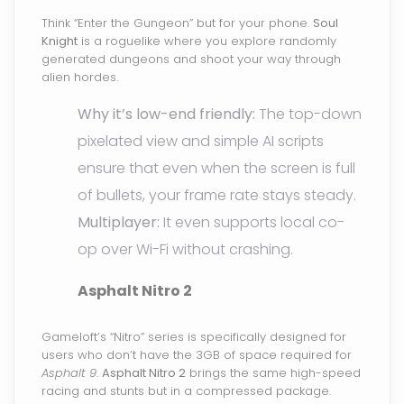
Think “Enter the Gungeon” but for your phone.
Soul
Knight
is a roguelike where you explore randomly
generated dungeons and shoot your way through
alien hordes.
Why it’s low-end friendly:
The top-down
pixelated view and simple AI scripts
ensure that even when the screen is full
of bullets, your frame rate stays steady.
Multiplayer:
It even supports local co-
op over Wi-Fi without crashing.
Asphalt Nitro 2
Gameloft’s “Nitro” series is specifically designed for
users who don’t have the 3GB of space required for
Asphalt 9
.
Asphalt Nitro 2
brings the same high-speed
racing and stunts but in a compressed package.