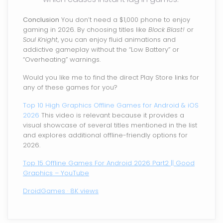
Conclusion
You don’t need a $1,000 phone to enjoy
gaming in 2026. By choosing titles like
Block Blast!
or
Soul Knight
, you can enjoy fluid animations and
addictive gameplay without the “Low Battery” or
“Overheating” warnings.
Would you like me to find the direct Play Store links for
any of these games for you?
Top 10 High Graphics Offline Games for Android & iOS
2026
This video is relevant because it provides a
visual showcase of several titles mentioned in the list
and explores additional offline-friendly options for
2026.
Top 15 Offline Games For Android 2026 Part2 || Good
Graphics – YouTube
DroidGames · 8K views