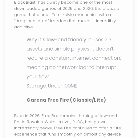
Block Blast!
has quietly become one of the most
downloaded games of 2025 and 2026. It is a puzzle
game that blends Tetris-style mechanics with a
“drag-and-drop” freedom that makes it incredibly
addictive.
Why it’s low-end friendly:
It uses 2D
assets and simple physics. It doesn’t
require a constant internet connection,
meaning no “network lag” to interrupt
your flow.
Storage:
Under 100MB.
Garena Free Fire (Classic/Lite)
Even in 2026,
Free Fire
remains the king of low-end
Battle Royales. While its rival, PUBG, has grown
increasingly heavy, Free Fire continues to offer a “Lite”
experience that runs smoothly on almost any device