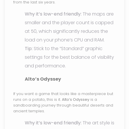
from the last six years.
Why it’s low-end friendly:
The maps are
smaller and the player count is capped
at 50, which significantly reduces the
load on your phone’s CPU and RAM.
Tip:
Stick to the “Standard” graphic
settings for the best balance of visibility
and performance.
Alto’s Odyssey
If you want a game that looks like a masterpiece but
runs on a potato, this is it.
Alto’s Odyssey
is a
sandboarding journey through beautiful deserts and
ancient temples.
Why it’s low-end friendly:
The art style is