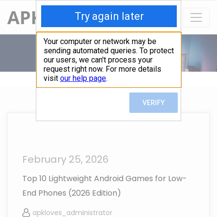
February 25, 2026
Top 10 Lightweight Android Games for Low-
End Phones (2026 Edition)
apkloves_administrator