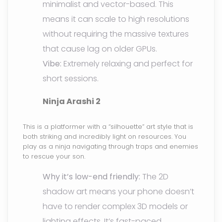
minimalist and vector-based. This
means it can scale to high resolutions
without requiring the massive textures
that cause lag on older GPUs.
Vibe:
Extremely relaxing and perfect for
short sessions.
Ninja Arashi 2
This is a platformer with a “silhouette” art style that is
both striking and incredibly light on resources. You
play as a ninja navigating through traps and enemies
to rescue your son.
Why it’s low-end friendly:
The 2D
shadow art means your phone doesn’t
have to render complex 3D models or
lighting effects. It’s fast-paced,