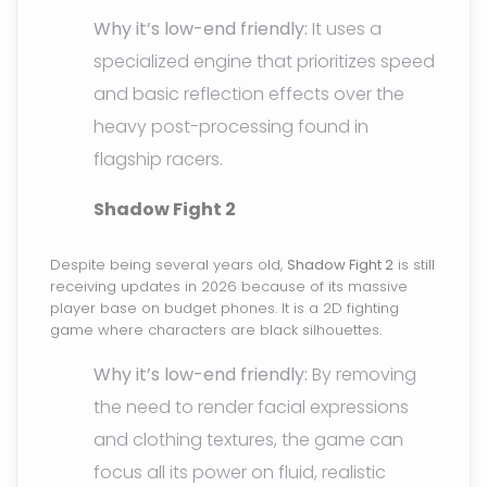
Why it’s low-end friendly:
It uses a
specialized engine that prioritizes speed
and basic reflection effects over the
heavy post-processing found in
flagship racers.
Shadow Fight 2
Despite being several years old,
Shadow Fight 2
is still
receiving updates in 2026 because of its massive
player base on budget phones. It is a 2D fighting
game where characters are black silhouettes.
Why it’s low-end friendly:
By removing
the need to render facial expressions
and clothing textures, the game can
focus all its power on fluid, realistic