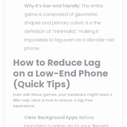
Why it’s low-end friendly:
The entire
game is composed of geometric
shapes and primary colors. It is the
definition of “minimalist,” making it
impossible to lag even on a decade-old
phone.
How to Reduce Lag
on a Low-End Phone
(Quick Tips)
Even with these games, your hardware might need a
little help. Here is how to ensure a lag-free
experience:
Clear Background Apps:
Before
launching a game, go to your “Recent