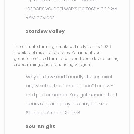
responsive, and works perfectly on 2GB
RAM devices.
Stardew Valley
The ultimate farming simulator finally has its 2026
mobile optimization patches. You inherit your
grandfather’s old farm and spend your days planting
crops, mining, and befriending villagers.
Why it’s low-end friendly:
It uses pixel
art, which is the “cheat code” for low-
end performance. You get hundreds of
hours of gameplay in a tiny file size.
Storage:
Around 350MB.
Soul Knight