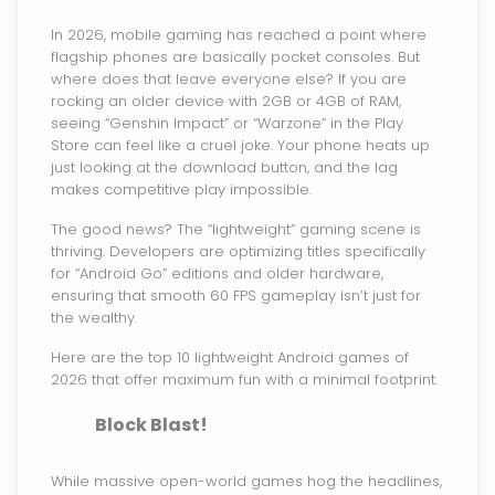
In 2026, mobile gaming has reached a point where
flagship phones are basically pocket consoles. But
where does that leave everyone else? If you are
rocking an older device with 2GB or 4GB of RAM,
seeing “Genshin Impact” or “Warzone” in the Play
Store can feel like a cruel joke. Your phone heats up
just looking at the download button, and the lag
makes competitive play impossible.
The good news? The “lightweight” gaming scene is
thriving. Developers are optimizing titles specifically
for “Android Go” editions and older hardware,
ensuring that smooth 60 FPS gameplay isn’t just for
the wealthy.
Here are the top 10 lightweight Android games of
2026 that offer maximum fun with a minimal footprint.
Block Blast!
While massive open-world games hog the headlines,