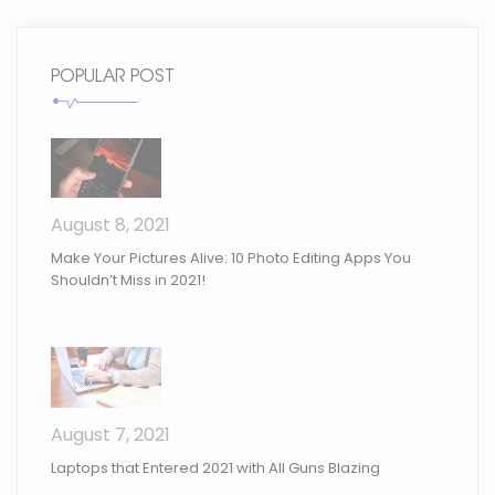
POPULAR POST
August 8, 2021
Make Your Pictures Alive: 10 Photo Editing Apps You
Shouldn’t Miss in 2021!
August 7, 2021
Laptops that Entered 2021 with All Guns Blazing