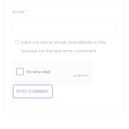
Email
*
Save my name, email, and website in this
browser for the next time I comment.