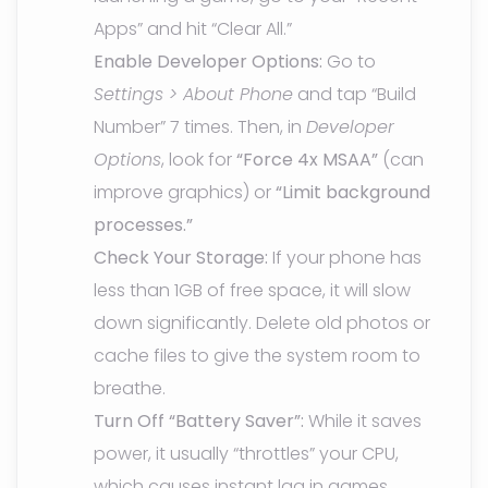
Apps” and hit “Clear All.”
Enable Developer Options:
Go to
Settings > About Phone
and tap “Build
Number” 7 times. Then, in
Developer
Options
, look for
“Force 4x MSAA”
(can
improve graphics) or
“Limit background
processes.”
Check Your Storage:
If your phone has
less than 1GB of free space, it will slow
down significantly. Delete old photos or
cache files to give the system room to
breathe.
Turn Off “Battery Saver”:
While it saves
power, it usually “throttles” your CPU,
which causes instant lag in games.