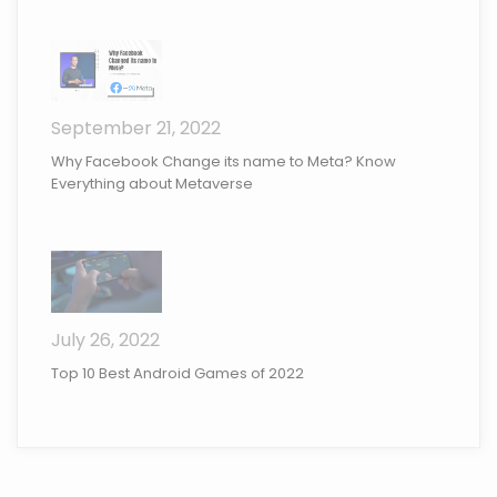
September 21, 2022
Why Facebook Change its name to Meta? Know
Everything about Metaverse
July 26, 2022
Top 10 Best Android Games of 2022