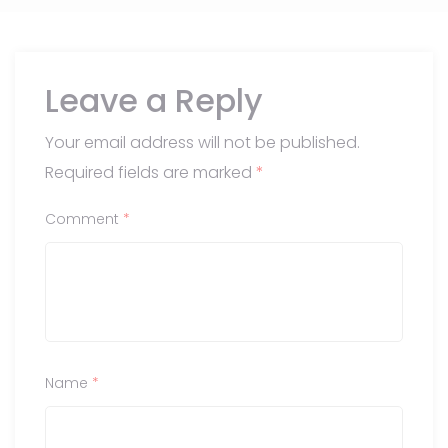
Leave a Reply
Your email address will not be published.
Required fields are marked
*
Comment
*
Name
*